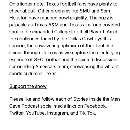
On a lighter note, Texas football fans have plenty to
cheer about. Other programs like SMU and Sam
Houston have reached bowl eligibility. The buzz is
palpable as Texas A&M and Texas aim for a coveted
spot in the expanded College Football Playoff. Amid
the challenges faced by the Dallas Cowboys this
season, the unwavering optimism of their fanbase
shines through. Join us as we capture the electrifying
essence of SEC football and the spirited discussions
surrounding America's team, showcasing the vibrant
sports culture in Texas.
Support the show
Please like and follow each of Stories Inside the Man
Cave Podcast social media links on Facebook,
Twitter, YouTube, Instagram, and Tik Tok.