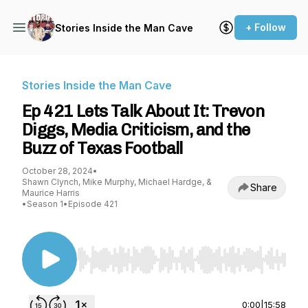
+ Follow
Stories Inside the Man Cave
Stories Inside the Man Cave
Ep 421 Lets Talk About It: Trevon
Diggs, Media Criticism, and the
Buzz of Texas Football
October 28, 2024
•
Shawn Clynch, Mike Murphy, Michael Hardge, &
Share
Maurice Harris
•
Season 1
•
Episode 421
Use Left/Right to seek, Home/End to jump to st
0:00
|
15:58