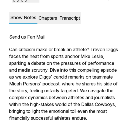
Show Notes
Chapters
Transcript
Send us Fan Mail
Can criticism make or break an athlete? Trevon Diggs
faces the heat from sports anchor Mike Leslie,
sparking a debate on the pressures of performance
and media scrutiny. Dive into this compelling episode
as we explore Diggs' candid remarks on teammate
Micah Parsons' podcast, where he shares his side of
the story, feeling unfairly targeted. We navigate the
complex dynamics between athletes and journalists
within the high-stakes world of the Dallas Cowboys,
bringing to light the emotional toll even the most
financially successful athletes endure.