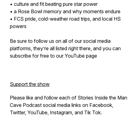
• culture and fit beating pure star power
• a Rose Bowl memory and why moments endure
• FCS pride, cold-weather road trips, and local HS
powers
Be sure to follow us on all of our social media
platforms, they’re all listed right there, and you can
subscribe for free to our YouTube page
Support the show
Please like and follow each of Stories Inside the Man
Cave Podcast social media links on Facebook,
Twitter, YouTube, Instagram, and Tik Tok.