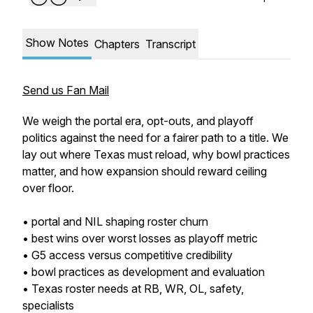
Show Notes
Chapters
Transcript
Send us Fan Mail
We weigh the portal era, opt-outs, and playoff
politics against the need for a fairer path to a title. We
lay out where Texas must reload, why bowl practices
matter, and how expansion should reward ceiling
over floor.
• portal and NIL shaping roster churn
• best wins over worst losses as playoff metric
• G5 access versus competitive credibility
• bowl practices as development and evaluation
• Texas roster needs at RB, WR, OL, safety,
specialists