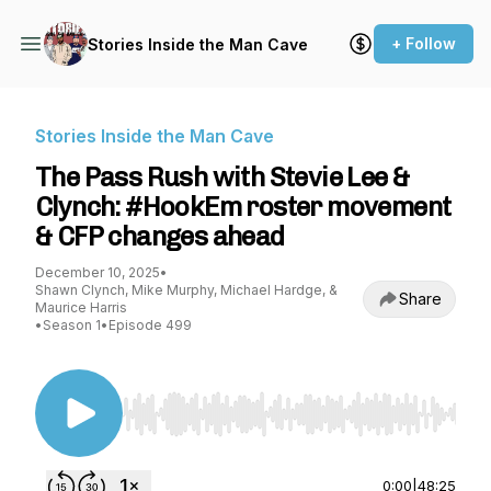
+ Follow
Stories Inside the Man Cave
Stories Inside the Man Cave
The Pass Rush with Stevie Lee &
Clynch: #HookEm roster movement
& CFP changes ahead
December 10, 2025
•
Shawn Clynch, Mike Murphy, Michael Hardge, &
Share
Maurice Harris
•
Season 1
•
Episode 499
Use Left/Right to seek, Home/End to jump to st
0:00
|
48:25