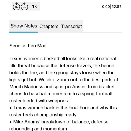
0:00
|
52:57
Show Notes
Chapters
Transcript
Send us Fan Mail
Texas women’s basketball looks like a real national
title threat because the defense travels, the bench
holds the line, and the group stays loose when the
lights get hot. We also zoom out to the best parts of
March Madness and spring in Austin, from bracket
chaos to baseball momentum to a spring football
roster loaded with weapons.
• Texas women back in the Final Four and why this
roster feels championship ready
• Mike Adams’ breakdown of balance, defense,
rebounding and momentum