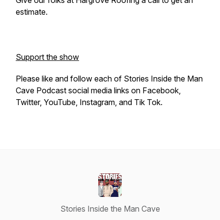
Give our folks at Hargrove Roofing a call to get an
estimate.
Support the show
Please like and follow each of Stories Inside the Man
Cave Podcast social media links on Facebook,
Twitter, YouTube, Instagram, and Tik Tok.
Stories Inside the Man Cave