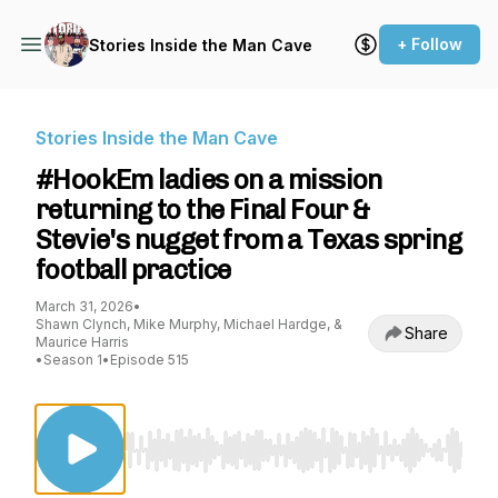
+ Follow
Stories Inside the Man Cave
Stories Inside the Man Cave
#HookEm ladies on a mission
returning to the Final Four &
Stevie's nugget from a Texas spring
football practice
March 31, 2026
•
Shawn Clynch, Mike Murphy, Michael Hardge, &
Share
Maurice Harris
•
Season 1
•
Episode 515
Use Left/Right to seek, Home/End to jump to st