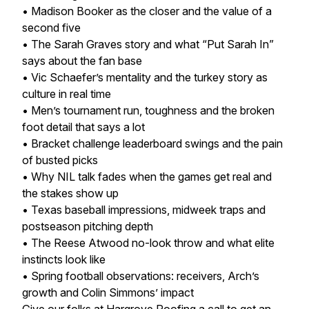
• Madison Booker as the closer and the value of a
second five
• The Sarah Graves story and what “Put Sarah In”
says about the fan base
• Vic Schaefer’s mentality and the turkey story as
culture in real time
• Men’s tournament run, toughness and the broken
foot detail that says a lot
• Bracket challenge leaderboard swings and the pain
of busted picks
• Why NIL talk fades when the games get real and
the stakes show up
• Texas baseball impressions, midweek traps and
postseason pitching depth
• The Reese Atwood no-look throw and what elite
instincts look like
• Spring football observations: receivers, Arch’s
growth and Colin Simmons’ impact