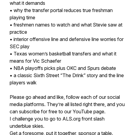
what it demands
• why the transfer portal reduces true freshman
playing time
• freshmen names to watch and what Stevie saw at
practice
• interior offensive line and defensive line worries for
SEC play
• Texas women’s basketball transfers and what it
means for Vic Schaefer
• NBA playoffs picks plus OKC and Spurs debate
• a classic Sixth Street “The Drink” story and the line
players walk
Please go ahead and like, follow each of our social
media platforms. They’re all listed right there, and you
can subscribe for free to our YouTube page.
I challenge you to go to ALS.org front slash
underblue skies.
Get a foresome, put it together, sponsor a table.