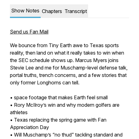
Show Notes
Chapters
Transcript
Send us Fan Mail
We bounce from Tiny Earth awe to Texas sports
reality, then land on what it really takes to win when
the SEC schedule shows up. Marcus Myers joins
Stevie Lee and me for Muschamp-level defense talk,
portal truths, trench concerns, and a few stories that
only former Longhorns can tell.
• space footage that makes Earth feel small
• Rory McIlroy’s win and why modern golfers are
athletes
• Texas replacing the spring game with Fan
Appreciation Day
• Will Muschamp’s “no thud” tackling standard and