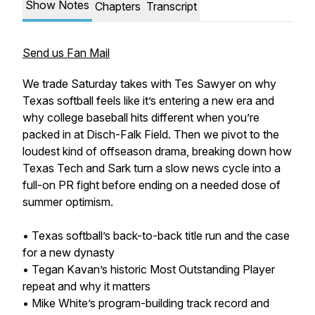
Show Notes
Chapters
Transcript
Send us Fan Mail
We trade Saturday takes with Tes Sawyer on why
Texas softball feels like it’s entering a new era and
why college baseball hits different when you’re
packed in at Disch-Falk Field. Then we pivot to the
loudest kind of offseason drama, breaking down how
Texas Tech and Sark turn a slow news cycle into a
full-on PR fight before ending on a needed dose of
summer optimism.
• Texas softball’s back-to-back title run and the case
for a new dynasty
• Tegan Kavan’s historic Most Outstanding Player
repeat and why it matters
• Mike White’s program-building track record and