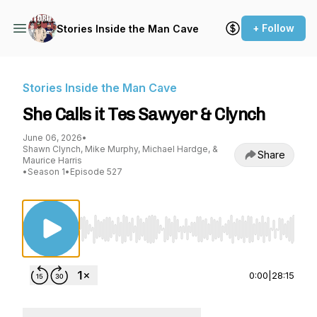
+ Follow
Stories Inside the Man Cave
Stories Inside the Man Cave
She Calls it Tes Sawyer & Clynch
June 06, 2026
•
Shawn Clynch, Mike Murphy, Michael Hardge, &
Share
Maurice Harris
•
Season 1
•
Episode 527
Use Left/Right to seek, Home/End to jump to st
0:00
|
28:15