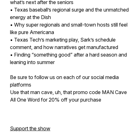
what’s next after the seniors
• Texas baseball’s regional surge and the unmatched
energy at the Dish
• Why super regionals and small-town hosts still feel
like pure Americana
• Texas Tech’s marketing play, Sark’s schedule
comment, and how narratives get manufactured
• Finding “something good” after a hard season and
leaning into summer
Be sure to follow us on each of our social media
platforms
Use that man cave, uh, that promo code MAN Cave
All One Word for 20% off your purchase
Support the show