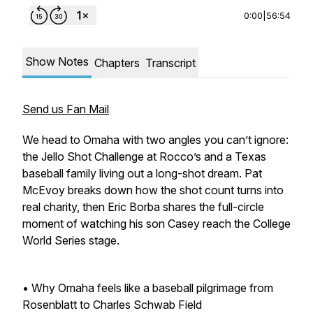
0:00
|
56:54
Show Notes
Chapters
Transcript
Send us Fan Mail
We head to Omaha with two angles you can’t ignore:
the Jello Shot Challenge at Rocco’s and a Texas
baseball family living out a long-shot dream. Pat
McEvoy breaks down how the shot count turns into
real charity, then Eric Borba shares the full-circle
moment of watching his son Casey reach the College
World Series stage.
• Why Omaha feels like a baseball pilgrimage from
Rosenblatt to Charles Schwab Field