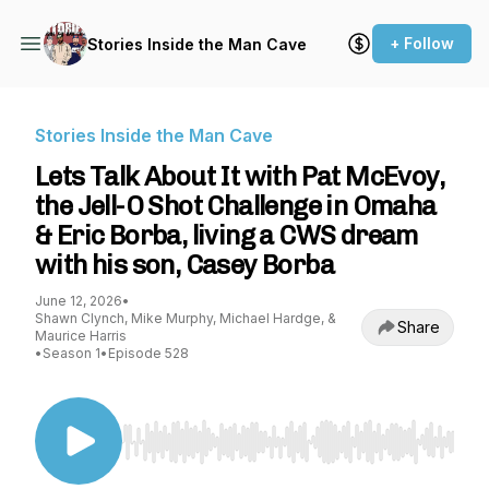
+ Follow
Stories Inside the Man Cave
Stories Inside the Man Cave
Lets Talk About It with Pat McEvoy,
the Jell-O Shot Challenge in Omaha
& Eric Borba, living a CWS dream
with his son, Casey Borba
June 12, 2026
•
Shawn Clynch, Mike Murphy, Michael Hardge, &
Share
Maurice Harris
•
Season 1
•
Episode 528
Use Left/Right to seek, Home/End to jump to st