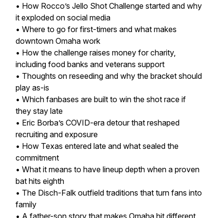
• How Rocco’s Jello Shot Challenge started and why
it exploded on social media
• Where to go for first-timers and what makes
downtown Omaha work
• How the challenge raises money for charity,
including food banks and veterans support
• Thoughts on reseeding and why the bracket should
play as-is
• Which fanbases are built to win the shot race if
they stay late
• Eric Borba’s COVID-era detour that reshaped
recruiting and exposure
• How Texas entered late and what sealed the
commitment
• What it means to have lineup depth when a proven
bat hits eighth
• The Disch-Falk outfield traditions that turn fans into
family
• A father-son story that makes Omaha hit different