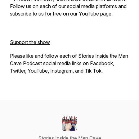
Follow us on each of our social media platforms and
subscribe to us for free on our YouTube page.
Support the show
Please like and follow each of Stories Inside the Man
Cave Podcast social media links on Facebook,
Twitter, YouTube, Instagram, and Tik Tok.
Stories Inside the Man Cave